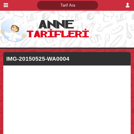
IMG-20150525-WA0004